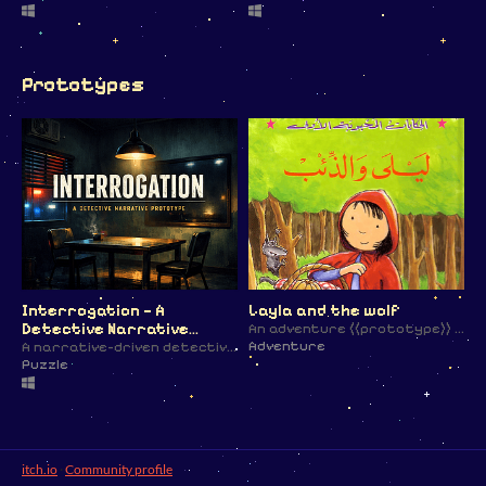
Prototypes
Interrogation — A
Layla and the wolf
Detective Narrative
An adventure ((prototype)) focused on exploration, survival, and tension.
Adventure
Prototype
A narrative-driven detective prototype focused on interrogation mechanics, atmosphere, and psychological tension.
Puzzle
itch.io
·
Community profile