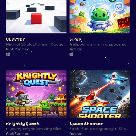
CUBETEY
Lifely
Minimal 3D platformer. Dodge obstacles and reach the finish line. 🎯
A slippery slime in a space suit, fighting enemies and struggling to survive. 🚀
Platformer
Action
Knightly Quest
Space Shooter
A young knight proving himself in a classic 2D platformer. ⚔️✨
Fast, fun, and spacey! A 2D arcade-style project made in just 1 Hour !
Platformer
Action