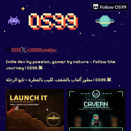
Follow OS99
OS99
@OS99GameDev
Indie dev by passion, gamer by nature — follow the
journey | OS99 👾
مطور ألعاب بالشغف، لعّيب بالفطرة — تابع الرحلة | OS99 👾