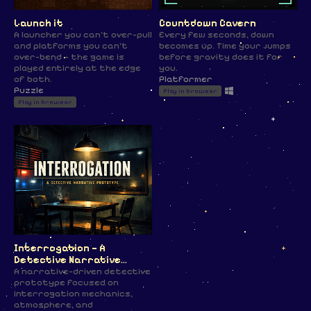
Launch it
Countdown Cavern
A launcher you can't over-pull
Every few seconds, down
and platforms you can't
becomes up. Time your jumps
over-bend — the game is
before gravity does it for
played entirely at the edge
you.
of both.
Platformer
Puzzle
Play in browser
Play in browser
Interrogation — A
Detective Narrative
Prototype
A narrative-driven detective
prototype focused on
interrogation mechanics,
atmosphere, and