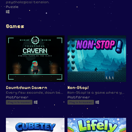
psychological tension.
Puzzle
Games
Countdown Cavern
Non-Stop!
Every few seconds, down becomes up. Time your jumps before gravity does it for you.
Non-Stop! is a game where your player is in a "LOOP" of movement and you need to navigate through the end!
Platformer
Platformer
Play in browser
Play in browser