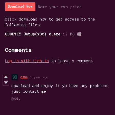
Name your own price
Download Now
Click download now to get access to the
following files:
CUBETEY Setup(x86) 0.exe
17 MB
Comments
Log in with itch.io
to leave a comment.
OS99
1 year ago
download and enjoy fi yo have any problems
just contact me
Reply