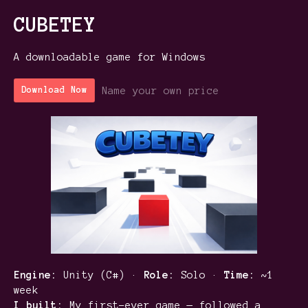
CUBETEY
A downloadable game for Windows
Name your own price
Download Now
Engine:
Unity (C#) ·
Role:
Solo ·
Time:
~1
week
I built:
My first-ever game — followed a