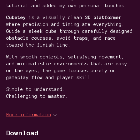
tutorial and added my own personal touches
Cubetey
is a visually clean
3D platformer
where precision and timing are everything.
Guide a sleek cube through carefully designed
obstacle courses, avoid traps, and race
toward the finish line.
With smooth controls, satisfying movement,
and minimalistic environments that are easy
on the eyes, the game focuses purely on
gameplay flow and player skill.
Simple to understand.
Challenging to master.
More information
Download